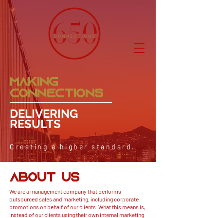
MAKING
CONNECTIONS
DELIVERING
RESULTS
Creating a higher standard.
ABOUT US
We are a
management
company that performs
outsourced sales and marketing, including corporate
promotions on behalf of our clients. What this means is,
instead of our clients using their own internal marketing