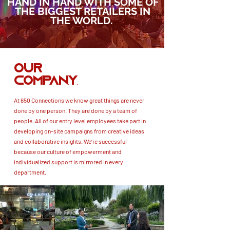
HAND IN HAND WITH SOME OF
THE BIGGEST RETAILERS IN
THE WORLD.
OUR
COMPANY
At 650 Connections we know great things are never
done by one person. They are done by a team of
people. All of our entry level employees take part in
developing on-site campaigns from creative ideas
and collaborative insights. We’re successful
because our culture of empowerment and
individualized support is mirrored in every
department.