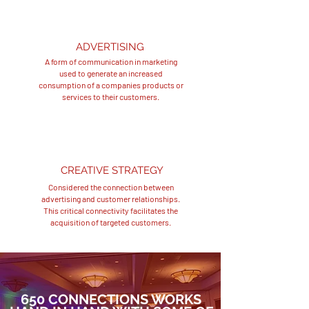
ADVERTISING
A form of communication in marketing
used to generate an increased
consumption of a companies products or
services to their customers.
CREATIVE STRATEGY
Considered the connection between
advertising and customer relationships.
This critical connectivity facilitates the
acquisition of targeted customers.
650 CONNECTIONS WORKS