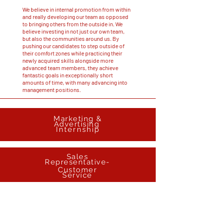
We believe in internal promotion from within
and really developing our team as opposed
to bringing others from the outside in. We
believe investing in not just our own team,
but also the communities around us. By
pushing our candidates to step outside of
their comfort zones while practicing their
newly acquired skills alongside more
advanced team members, they achieve
fantastic goals in exceptionally short
amounts of time, with many advancing into
management positions.
Marketing &
Advertising
Inter
nship
Sales
Representative-
Customer
Service
Assistant
Manager