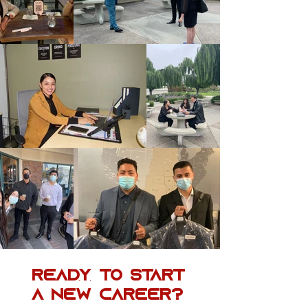
Ready to Start
a New Career?