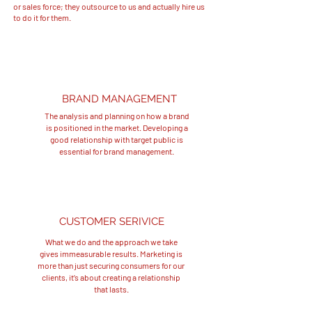
or sales force; they outsource to us and actually hire us
to do it for them.
BRAND MANAGEMENT
The analysis and planning on how a brand
is positioned in the market. Developing a
good relationship with target public is
essential for brand management.
CUSTOMER SERIVICE
What we do and the approach we take
gives immeasurable results. Marketing is
more than just securing consumers for our
clients, it’s about creating a relationship
that lasts.